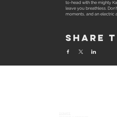
to-head with the mighty Ka
leave you breathless. Don't
moments, and an electric 
Share t
ABOUT
WHO WE ARE
GAMES
supp
or
t our league
DONATE