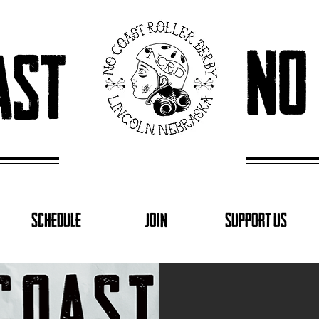
no
ast
SCHEDULE
JOIN
SUPPORT US