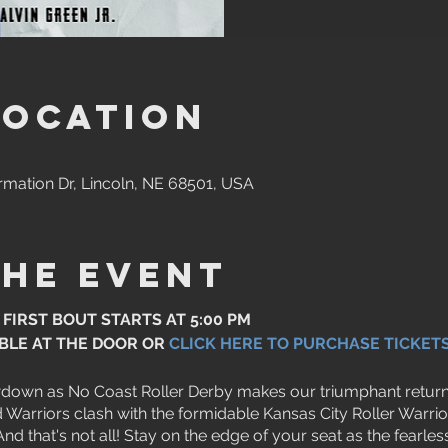
Location
rmation Dr, Lincoln, NE 68501, USA
the event
 FIRST BOUT STARTS AT 5:00 PM
ABLE AT THE DOOR OR
CLICK HERE TO PURCHASE TICKET
wdown as No Coast Roller Derby makes our triumphant return 
Warriors clash with the formidable Kansas City Roller Warrior
 And that's not all! Stay on the edge of your seat as the fear