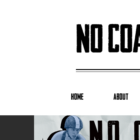
no co
HOME
ABOUT