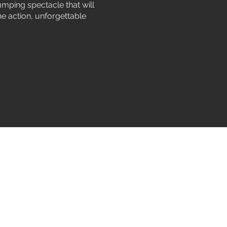
umping spectacle that will
ne action, unforgettable