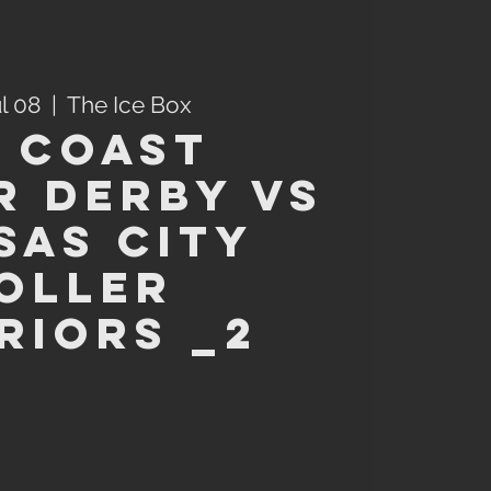
ul 08
  |  
The Ice Box
 Coast
r Derby VS
sas City
oller
riors _2