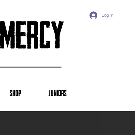
Log In
 mercy
SHOP
JUNIORS