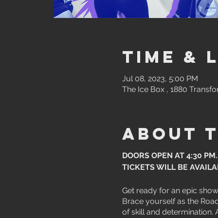
Time & 
Jul 08, 2023, 5:00 PM
The Ice Box , 1880 Transfo
About 
DOORS OPEN AT 4:30 PM.
TICKETS WILL BE AVAIL
Get ready for an epic sho
Brace yourself as the Road 
of skill and determination.