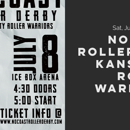
Sat, J
No
Rolle
Kan
R
War