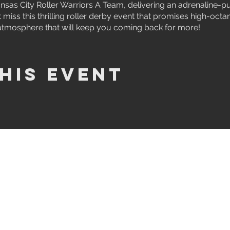
nsas City Roller Warriors A Team, delivering an adrenaline-p
 miss this thrilling roller derby event that promises high-octa
atmosphere that will keep you coming back for more!
his event
JOIN US
JOIN