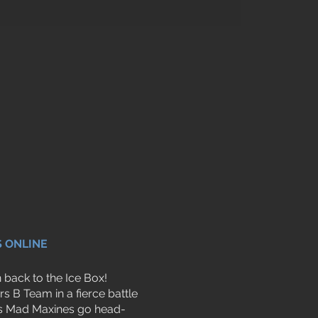
S ONLINE
back to the Ice Box!
s B Team in a fierce battle
less Mad Maxines go head-