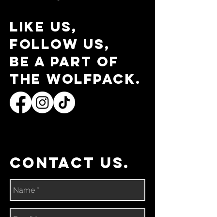
Like us,
follow us,
be a part of
the wolfpack.
contact us.