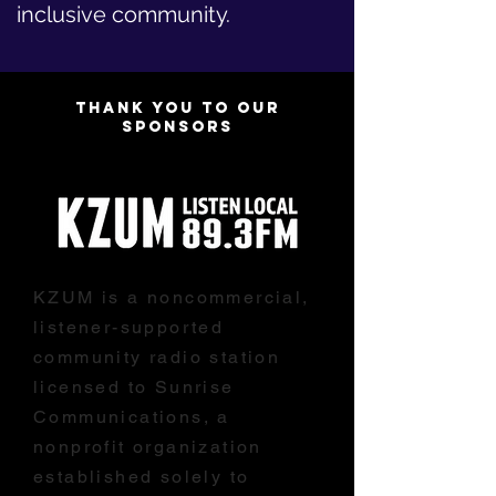
inclusive community.
THANK YOU TO OUR
SPONSORS
KZUM is a noncommercial,
listener-supported
community radio station
licensed to Sunrise
Communications, a
nonprofit organization
established solely to