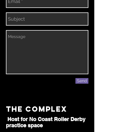
Send
The Complex
Host for No Coast Roller Derby
practice space