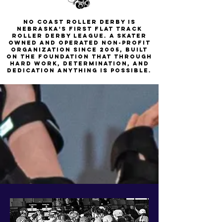
No Coast Roller Derby is
nebraska's first flat track
roller derby league. a skater
owned and operated non-profit
organization since 2005, built
on the foundation that through
hard work, determination, and
dedication anything is possible.