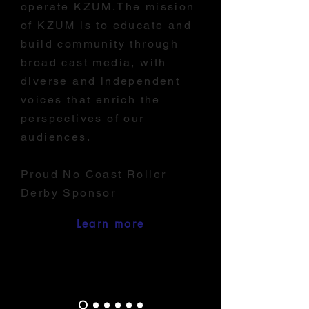
operate KZUM.The mission
of KZUM is to educate and
build community through
broad cast media, with
diverse and independent
voices that enrich the
perspectives of our
audiences.
Proud No Coast Roller
Derby Sponsor
Learn more