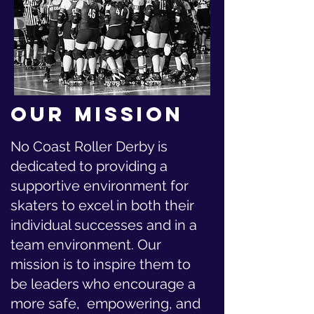
OUR MISSION
No Coast Roller Derby is
dedicated to providing a
supportive environment for
skaters to excel in both their
individual successes and in a
team environment. Our
mission is to inspire them to
be leaders who encourage a
more safe, empowering, and