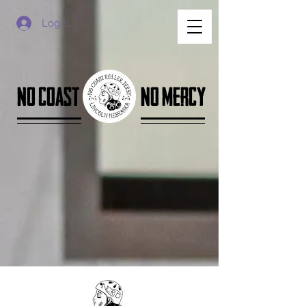
Log In
no coast
no mercy